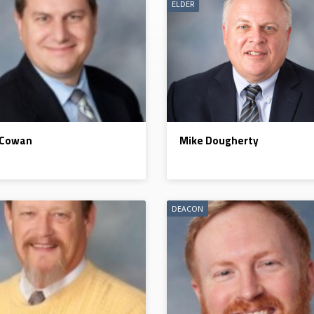
ELDER
 Cowan
Mike Dougherty
DEACON