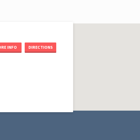
RE INFO
DIRECTIONS