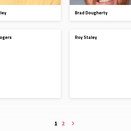
aley
Brad Dougherty
DEACON
ogers
Roy Staley
1
2