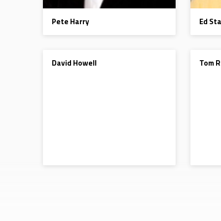
Pete Harry
Ed St
DEACON
DEACON
David Howell
Tom R