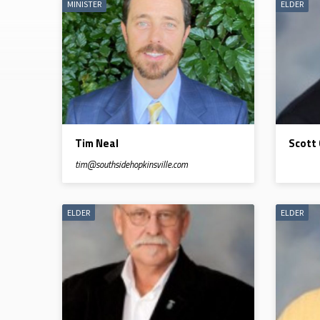
MINISTER
ELDER
LEADERSHIP
Tim Neal
Scott
tim​@southsidehopkinsville.com
ELDER
ELDER