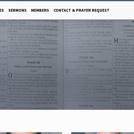
ES
SERMONS
MEMBERS
CONTACT & PRAYER REQUEST