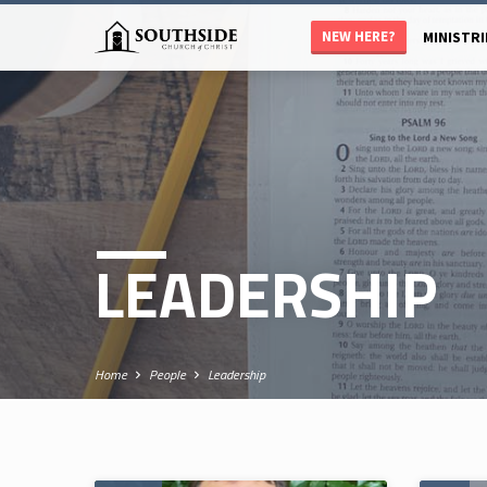
NEW HERE?
MINISTRI
LEADERSHIP
Home
People
Leadership