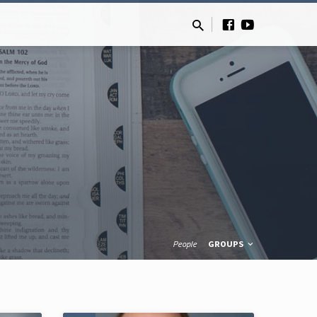
People
GROUPS