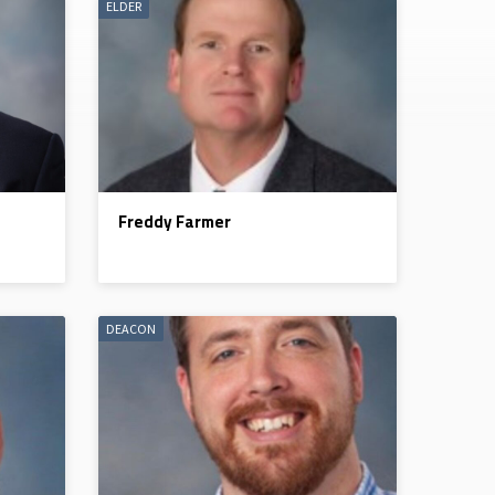
ELDER
Freddy Farmer
DEACON