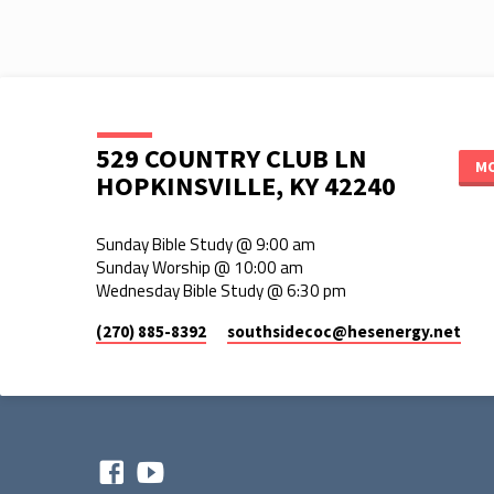
529 COUNTRY CLUB LN
MO
HOPKINSVILLE, KY 42240
Sunday Bible Study @ 9:00 am
Sunday Worship @ 10:00 am
Wednesday Bible Study @ 6:30 pm
(270) 885-8392
southsidecoc​@hesenergy.net