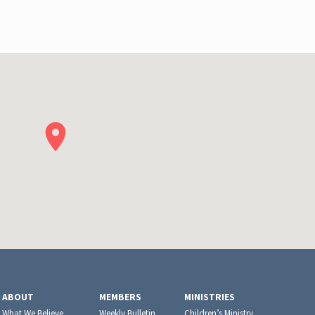
ABOUT
MEMBERS
MINISTRIES
What We Believe
Weekly Bulletin
Children’s Ministry