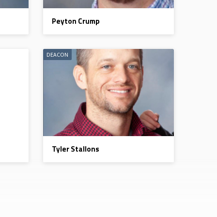
Peyton Crump
DEACON
Tyler Stallons