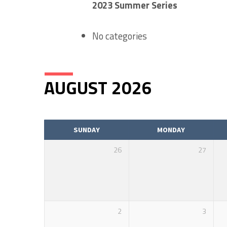
2023 Summer Series
EVENTS
No categories
CALENDAR
AUGUST 2026
SUNDAY
MONDAY
26
27
2
3