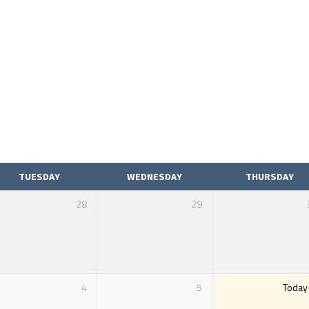
TUESDAY
WEDNESDAY
THURSDAY
28
29
4
5
Today