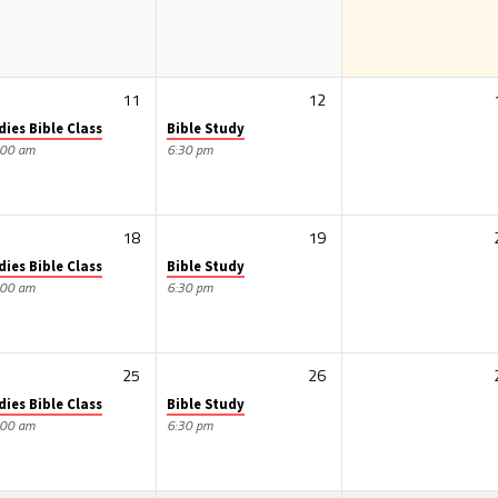
11
12
dies Bible Class
Bible Study
:00 am
6:30 pm
18
19
dies Bible Class
Bible Study
:00 am
6:30 pm
25
26
dies Bible Class
Bible Study
:00 am
6:30 pm