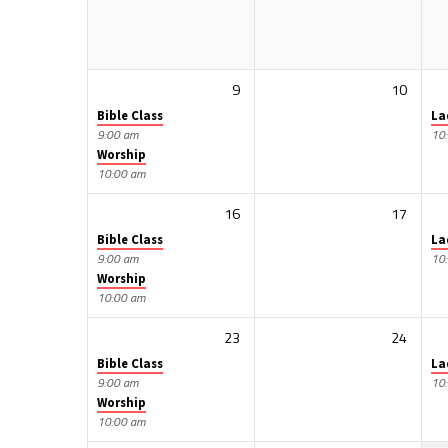
9
10
Bible Class
La
9:00 am
10
Worship
10:00 am
16
17
Bible Class
La
9:00 am
10
Worship
10:00 am
23
24
Bible Class
La
9:00 am
10
Worship
10:00 am