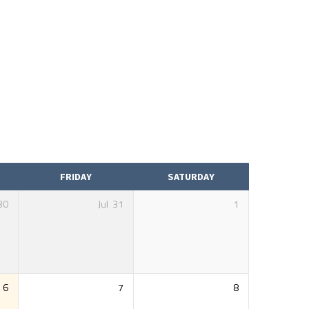
FRIDAY
SATURDAY
30
Jul
31
1
6
7
8