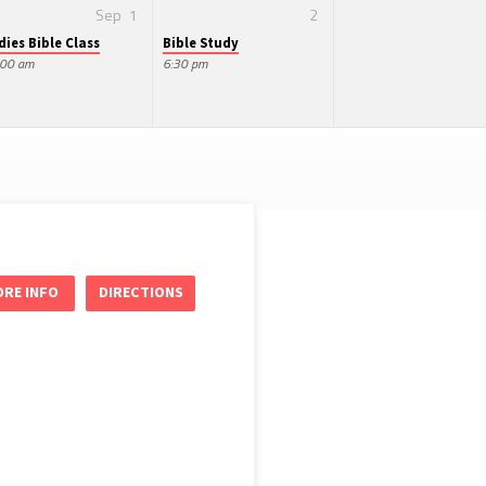
Sep
1
2
dies Bible Class
Bible Study
:00 am
6:30 pm
RE INFO
DIRECTIONS