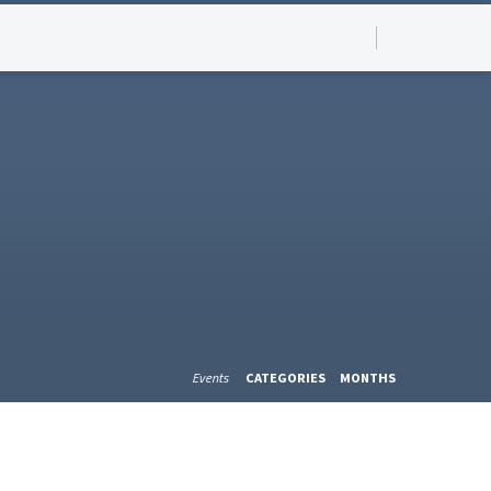
Events
CATEGORIES
MONTHS