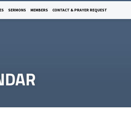
ES
SERMONS
MEMBERS
CONTACT & PRAYER REQUEST
NDAR