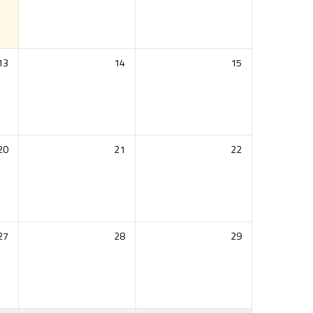
13
14
15
20
21
22
27
28
29