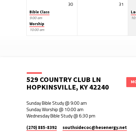
30
31
Bible Class
La
9:00 am
10
Worship
10:00 am
529 COUNTRY CLUB LN
MO
HOPKINSVILLE, KY 42240
Sunday Bible Study @ 9:00 am
Sunday Worship @ 10:00 am
Wednesday Bible Study @ 6:30 pm
(270) 885-8392
southsidecoc​@hesenergy.net