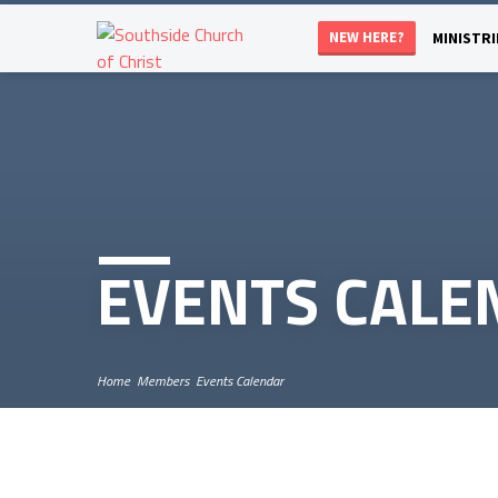
NEW HERE?
MINISTRI
EVENTS CALE
Home
Members
Events Calendar