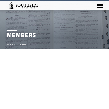
MEMBERS
Home
Members
MEMBERS