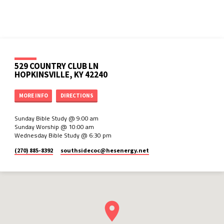
529 COUNTRY CLUB LN
HOPKINSVILLE, KY 42240
MORE INFO
DIRECTIONS
Sunday Bible Study @ 9:00 am
Sunday Worship @ 10:00 am
Wednesday Bible Study @ 6:30 pm
(270) 885-8392
southsidecoc​@hesenergy.net