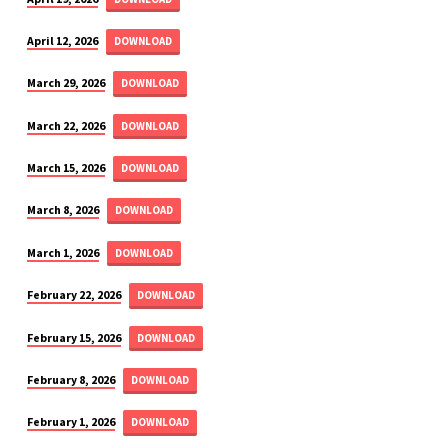
April 12, 2026
DOWNLOAD
March 29, 2026
DOWNLOAD
March 22, 2026
DOWNLOAD
March 15, 2026
DOWNLOAD
March 8, 2026
DOWNLOAD
March 1, 2026
DOWNLOAD
February 22, 2026
DOWNLOAD
February 15, 2026
DOWNLOAD
February 8, 2026
DOWNLOAD
February 1, 2026
DOWNLOAD