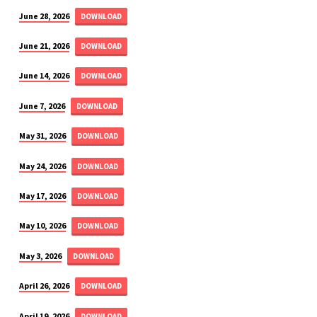
June 28, 2026
DOWNLOAD
June 21, 2026
DOWNLOAD
June 14, 2026
DOWNLOAD
June 7, 2026
DOWNLOAD
May 31, 2026
DOWNLOAD
May 24, 2026
DOWNLOAD
May 17, 2026
DOWNLOAD
May 10, 2026
DOWNLOAD
May 3, 2026
DOWNLOAD
April 26, 2026
DOWNLOAD
April 19, 2026
DOWNLOAD