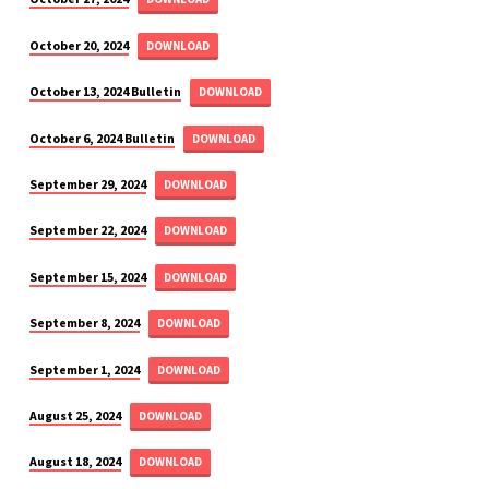
October 20, 2024
DOWNLOAD
October 13, 2024 Bulletin
DOWNLOAD
October 6, 2024 Bulletin
DOWNLOAD
September 29, 2024
DOWNLOAD
September 22, 2024
DOWNLOAD
September 15, 2024
DOWNLOAD
September 8, 2024
DOWNLOAD
September 1, 2024
DOWNLOAD
August 25, 2024
DOWNLOAD
August 18, 2024
DOWNLOAD