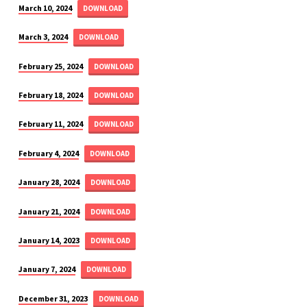
March 10, 2024
DOWNLOAD
March 3, 2024
DOWNLOAD
February 25, 2024
DOWNLOAD
February 18, 2024
DOWNLOAD
February 11, 2024
DOWNLOAD
February 4, 2024
DOWNLOAD
January 28, 2024
DOWNLOAD
January 21, 2024
DOWNLOAD
January 14, 2023
DOWNLOAD
January 7, 2024
DOWNLOAD
December 31, 2023
DOWNLOAD