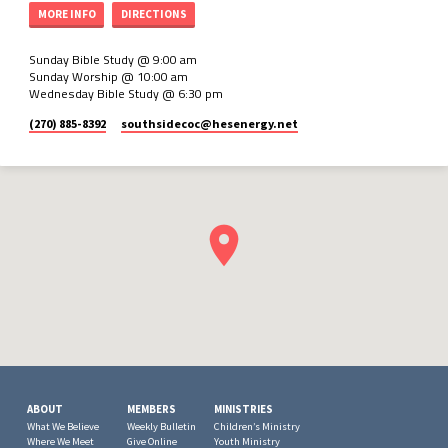
MORE INFO
DIRECTIONS
Sunday Bible Study @ 9:00 am
Sunday Worship @ 10:00 am
Wednesday Bible Study @ 6:30 pm
(270) 885-8392
southsidecoc​@hesenergy.net
ABOUT
MEMBERS
MINISTRIES
What We Believe
Weekly Bulletin
Children’s Ministry
Where We Meet
Give Online
Youth Ministry