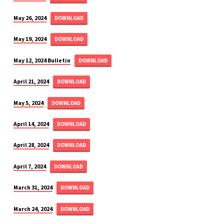
May 26, 2024
DOWNLOAD
May 19, 2024
DOWNLOAD
May 12, 2024 Bulletin
DOWNLOAD
April 21, 2024
DOWNLOAD
May 5, 2024
DOWNLOAD
April 14, 2024
DOWNLOAD
April 28, 2024
DOWNLOAD
April 7, 2024
DOWNLOAD
March 31, 2024
DOWNLOAD
March 24, 2024
DOWNLOAD