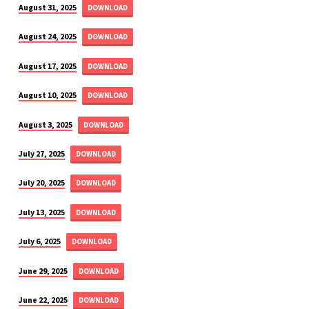
August 31, 2025
DOWNLOAD
August 24, 2025
DOWNLOAD
August 17, 2025
DOWNLOAD
August 10, 2025
DOWNLOAD
August 3, 2025
DOWNLOAD
July 27, 2025
DOWNLOAD
July 20, 2025
DOWNLOAD
July 13, 2025
DOWNLOAD
July 6, 2025
DOWNLOAD
June 29, 2025
DOWNLOAD
June 22, 2025
DOWNLOAD