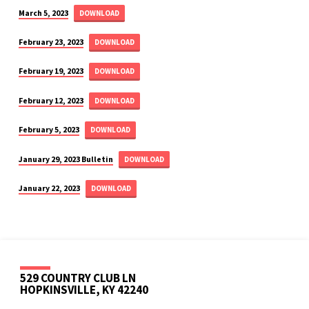
March 5, 2023
DOWNLOAD
February 23, 2023
DOWNLOAD
February 19, 2023
DOWNLOAD
February 12, 2023
DOWNLOAD
February 5, 2023
DOWNLOAD
January 29, 2023 Bulletin
DOWNLOAD
January 22, 2023
DOWNLOAD
529 COUNTRY CLUB LN
HOPKINSVILLE, KY 42240