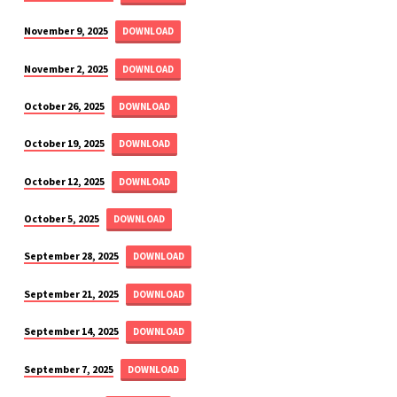
November 9, 2025
DOWNLOAD
November 2, 2025
DOWNLOAD
October 26, 2025
DOWNLOAD
October 19, 2025
DOWNLOAD
October 12, 2025
DOWNLOAD
October 5, 2025
DOWNLOAD
September 28, 2025
DOWNLOAD
September 21, 2025
DOWNLOAD
September 14, 2025
DOWNLOAD
September 7, 2025
DOWNLOAD