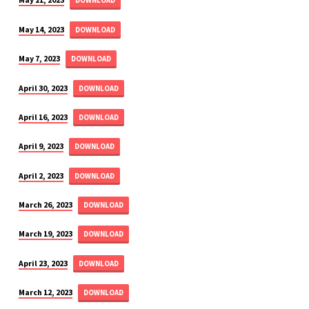
DOWNLOAD
May 14, 2023
DOWNLOAD
May 7, 2023
DOWNLOAD
April 30, 2023
DOWNLOAD
April 16, 2023
DOWNLOAD
April 9, 2023
DOWNLOAD
April 2, 2023
DOWNLOAD
March 26, 2023
DOWNLOAD
March 19, 2023
DOWNLOAD
April 23, 2023
DOWNLOAD
March 12, 2023
DOWNLOAD