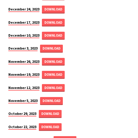
December 24, 2023
DOWNLOAD
December 17, 2023
DOWNLOAD
December 10, 2023
DOWNLOAD
December 3, 2023
DOWNLOAD
November 26, 2023
DOWNLOAD
November 19, 2023
DOWNLOAD
November 12, 2023
DOWNLOAD
November 5, 2023
DOWNLOAD
October 29, 2023
DOWNLOAD
October 22, 2023
DOWNLOAD