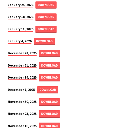
January 25, 2026
DOWNLOAD
January 18, 2026
DOWNLOAD
January 11, 2026
DOWNLOAD
January 4, 2026
DOWNLOAD
December 28, 2025
DOWNLOAD
December 21, 2025
DOWNLOAD
December 14, 2025
DOWNLOAD
December 7, 2025
DOWNLOAD
November 30, 2025
DOWNLOAD
November 23, 2025
DOWNLOAD
November 16, 2025
DOWNLOAD