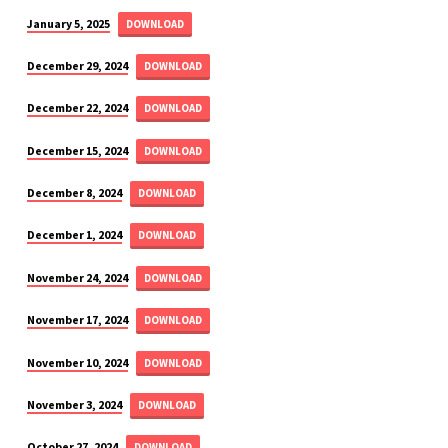
January 5, 2025
DOWNLOAD
December 29, 2024
DOWNLOAD
December 22, 2024
DOWNLOAD
December 15, 2024
DOWNLOAD
December 8, 2024
DOWNLOAD
December 1, 2024
DOWNLOAD
November 24, 2024
DOWNLOAD
November 17, 2024
DOWNLOAD
November 10, 2024
DOWNLOAD
November 3, 2024
DOWNLOAD
October 27, 2024
DOWNLOAD