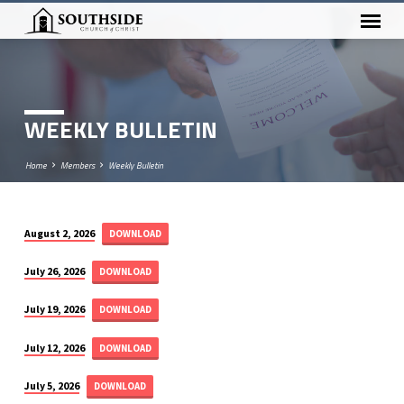
WEEKLY BULLETIN
Home
Members
Weekly Bulletin
August 2, 2026
DOWNLOAD
WEEKLY
BULLETIN
July 26, 2026
DOWNLOAD
July 19, 2026
DOWNLOAD
July 12, 2026
DOWNLOAD
July 5, 2026
DOWNLOAD