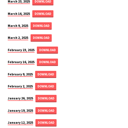
March 23, 2025
DOWNLOAD
March 16, 2025
DOWNLOAD
March 9, 2025
DOWNLOAD
March 2, 2025
DOWNLOAD
February 23, 2025
DOWNLOAD
February 16, 2025
DOWNLOAD
February 9, 2025
DOWNLOAD
February 2, 2025
DOWNLOAD
January 26, 2025
DOWNLOAD
January 19, 2025
DOWNLOAD
January 12, 2025
DOWNLOAD