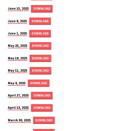
June 15, 2025
DOWNLOAD
June 8, 2025
DOWNLOAD
June 1, 2025
DOWNLOAD
May 25, 2025
DOWNLOAD
May 18, 2025
DOWNLOAD
May 11, 2025
DOWNLOAD
May 4, 2025
DOWNLOAD
April 27, 2025
DOWNLOAD
April 13, 2025
DOWNLOAD
March 30, 2025
DOWNLOAD