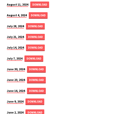
August 11, 2024
DOWNLOAD
August 4, 2024
DOWNLOAD
July 28, 2024
DOWNLOAD
July 21, 2024
DOWNLOAD
July 14, 2024
DOWNLOAD
July 7, 2024
DOWNLOAD
June 30, 2024
DOWNLOAD
June 23, 2024
DOWNLOAD
June 16, 2024
DOWNLOAD
June 9, 2024
DOWNLOAD
June 2, 2024
DOWNLOAD