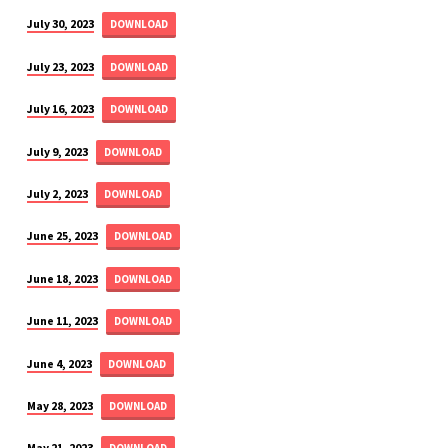
July 30, 2023
DOWNLOAD
July 23, 2023
DOWNLOAD
July 16, 2023
DOWNLOAD
July 9, 2023
DOWNLOAD
July 2, 2023
DOWNLOAD
June 25, 2023
DOWNLOAD
June 18, 2023
DOWNLOAD
June 11, 2023
DOWNLOAD
June 4, 2023
DOWNLOAD
May 28, 2023
DOWNLOAD
May 21, 2023