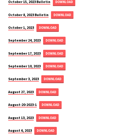
October 15, 2023 Bulletin
DOWNLOAD
October 8, 2023 Bulletin
DOWNLOAD
October 1, 2023
DOWNLOAD
September 24, 2023
DOWNLOAD
September 17, 2023
DOWNLOAD
September 10, 2023
DOWNLOAD
September 3, 2023
DOWNLOAD
August 27, 2023
DOWNLOAD
August-20-2023-1
DOWNLOAD
August 13, 2023
DOWNLOAD
August 6, 2023
DOWNLOAD