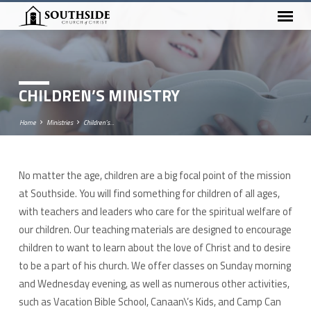
CHILDREN’S MINISTRY
Home
Ministries
Children’s…
No matter the age, children are a big focal point of the mission
CHILDREN’S
at Southside. You will find something for children of all ages,
MINISTRY
with teachers and leaders who care for the spiritual welfare of
our children. Our teaching materials are designed to encourage
children to want to learn about the love of Christ and to desire
to be a part of his church. We offer classes on Sunday morning
and Wednesday evening, as well as numerous other activities,
such as Vacation Bible School, Canaan\’s Kids, and Camp Can