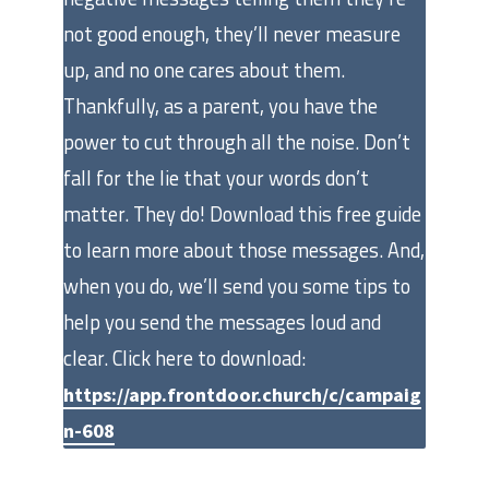
not good enough, they’ll never measure
up, and no one cares about them.
Thankfully, as a parent, you have the
power to cut through all the noise. Don’t
fall for the lie that your words don’t
matter. They do! Download this free guide
to learn more about those messages. And,
when you do, we’ll send you some tips to
help you send the messages loud and
clear. Click here to download:
https://app.frontdoor.church/c/campaig
n-608