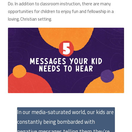
Do. In addition to classroom instruction, there are many
opportunities for children to enjoy fun and fellowship in a
loving, Christian setting.
In our media-saturated world, our kids are
constantly being bombarded with
negative messages telling them they’re