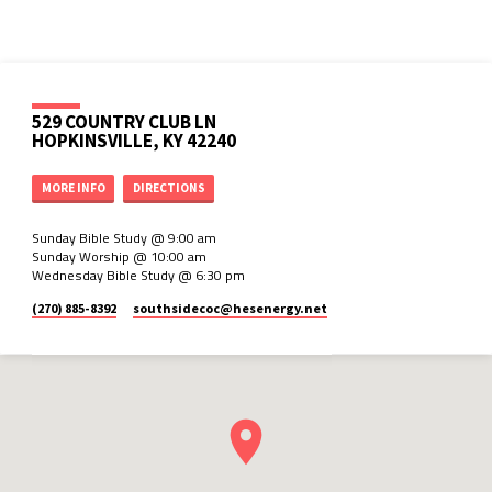
529 COUNTRY CLUB LN
HOPKINSVILLE, KY 42240
MORE INFO
DIRECTIONS
Sunday Bible Study @ 9:00 am
Sunday Worship @ 10:00 am
Wednesday Bible Study @ 6:30 pm
(270) 885-8392
southsidecoc​@hesenergy.net