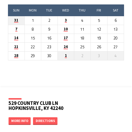
SUN
MON
TUE
WED
THU
FRI
SAT
1
2
4
5
6
31
3
8
9
11
12
13
7
10
15
16
18
19
20
14
17
22
23
25
26
27
21
24
29
30
2
3
4
28
1
529 COUNTRY CLUB LN
HOPKINSVILLE, KY 42240
MORE INFO
DIRECTIONS