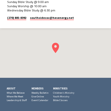
Sunday Bible Study @ 9:00 am
Sunday Worship @ 10:00 am
Wednesday Bible Study @ 6:30 pm
(270) 885-8392
southsidecoc​@hesenergy.net
ABOUT
MEMBERS
MINISTRIES
What We Believe
Weekly Bulletin
Children’s Ministry
Where We Meet
Give Online
Youth Ministry
Leadership & Staff
Event Calendar
Bible Classes