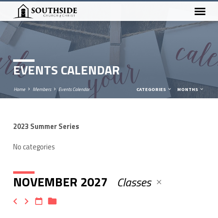
EVENTS CALENDAR
Home
Members
Events Calendar
CATEGORIES
MONTHS
2023 Summer Series
EVENTS
CALENDAR
No categories
NOVEMBER 2027
Classes