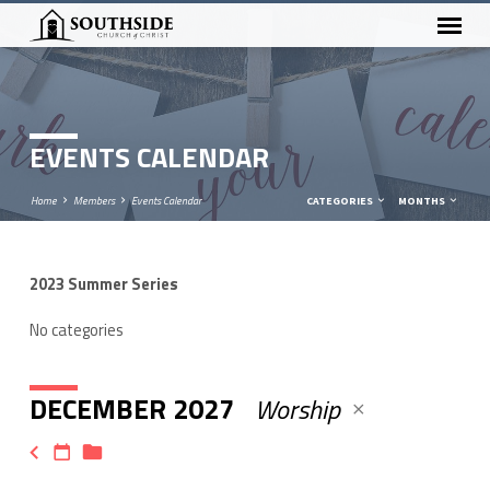
EVENTS CALENDAR
Home
Members
Events Calendar
CATEGORIES
MONTHS
2023 Summer Series
EVENTS
CALENDAR
No categories
DECEMBER 2027
Worship