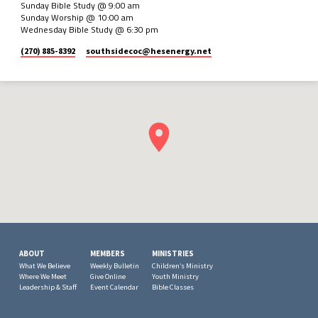
Sunday Bible Study @ 9:00 am
Sunday Worship @ 10:00 am
Wednesday Bible Study @ 6:30 pm
(270) 885-8392
southsidecoc​@hesenergy.net
ABOUT
MEMBERS
MINISTRIES
What We Believe
Weekly Bulletin
Children’s Ministry
Where We Meet
Give Online
Youth Ministry
Leadership & Staff
Event Calendar
Bible Classes