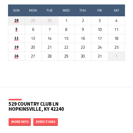
SUN
MON
TUE
WED
THU
FRI
SAT
29
30
1
2
3
4
28
6
7
8
9
10
11
5
13
14
15
16
17
18
12
20
21
22
23
24
25
19
27
28
29
30
31
1
26
529 COUNTRY CLUB LN
HOPKINSVILLE, KY 42240
MORE INFO
DIRECTIONS