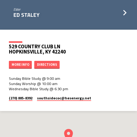
Elder
ED STALEY
529 COUNTRY CLUB LN
HOPKINSVILLE, KY 42240
MORE INFO
DIRECTIONS
Sunday Bible Study @ 9:00 am
Sunday Worship @ 10:00 am
Wednesday Bible Study @ 6:30 pm
(270) 885-8392
southsidecoc​@hesenergy.net