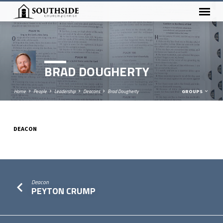
BRAD DOUGHERTY
Home
People
Leadership
Deacons
Brad Dougherty
GROUPS
DEACON
BRAD
DOUGHERTY
Deacon
PEYTON CRUMP