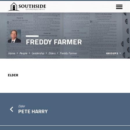
FREDDY FARMER
Home
People
Leadership
Elders
Freddy Farmer
GROUPS
ELDER
FREDDY
FARMER
Elder
PETE HARRY