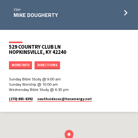
Elder
MIKE DOUGHERTY
529 COUNTRY CLUB LN
HOPKINSVILLE, KY 42240
MORE INFO
DIRECTIONS
Sunday Bible Study @ 9:00 am
Sunday Worship @ 10:00 am
Wednesday Bible Study @ 6:30 pm
(270) 885-8392
southsidecoc​@hesenergy.net