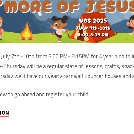
ION
OL
s July 7th -10th from 6:00 PM- 8:15PM for 4 year olds to 
Thursday will be a regular slate of lessons, crafts, snac
sday we’ll have our yearly carnival! Bouncer houses and a
elow to go ahead and register your child!
TION