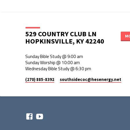
529 COUNTRY CLUB LN
MO
HOPKINSVILLE, KY 42240
Sunday Bible Study @ 9:00 am
Sunday Worship @ 10:00 am
Wednesday Bible Study @ 6:30 pm
(270) 885-8392
southsidecoc​@hesenergy.net