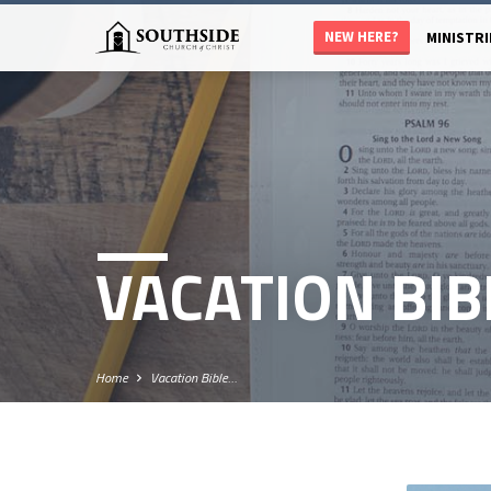
NEW HERE?
MINISTRI
VACATION BIB
Home
Vacation Bible…