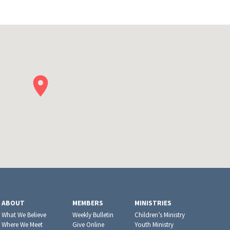
ABOUT
MEMBERS
MINISTRIES
What We Believe
Weekly Bulletin
Children’s Ministry
Where We Meet
Give Online
Youth Ministry