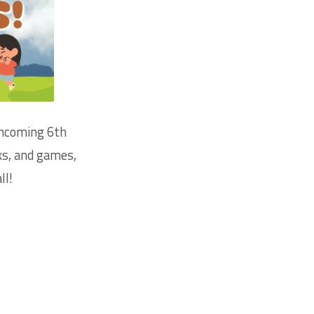
incoming 6th
ks, and games,
ll!