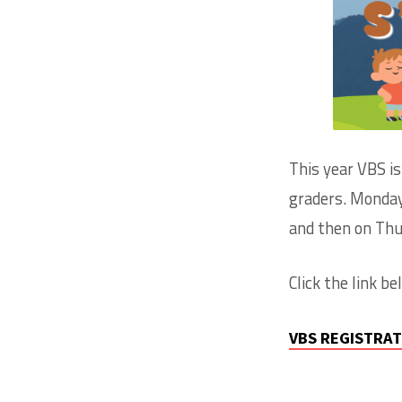
VACAT
BIBLE
SCHO
This year VBS i
graders. Monday-
and then on Thur
Click the link b
VBS REGISTRA