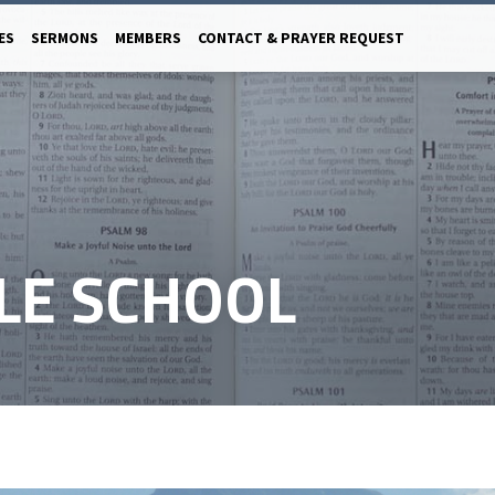
ES
SERMONS
MEMBERS
CONTACT & PRAYER REQUEST
LE SCHOOL